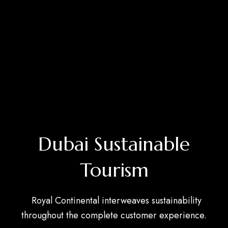
Dubai Sustainable
Tourism
Royal Continental interweaves sustainability
throughout the complete customer experience.