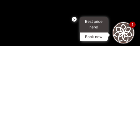
×
Best price
1
here!
Book now
AT ROYAL CONTINENTAL HOTELS DUBAI
We are committed to
preserving and