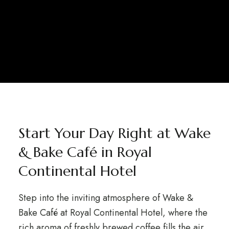
Start Your Day Right at Wake
& Bake Café in Royal
Continental Hotel
Step into the inviting atmosphere of Wake &
Bake Café at Royal Continental Hotel, where the
rich aroma of freshly brewed coffee fills the air