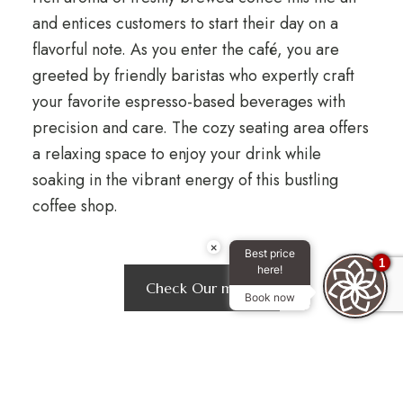
and entices customers to start their day on a
flavorful note. As you enter the café, you are
greeted by friendly baristas who expertly craft
your favorite espresso-based beverages with
precision and care. The cozy seating area offers
a relaxing space to enjoy your drink while
soaking in the vibrant energy of this bustling
coffee shop.
×
Best price
1
here!
Check Our menu
Book now