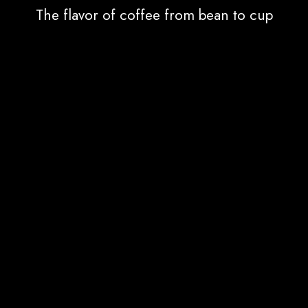
The flavor of coffee from bean to cup