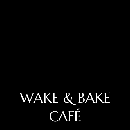
WAKE & BAKE
CAFÉ