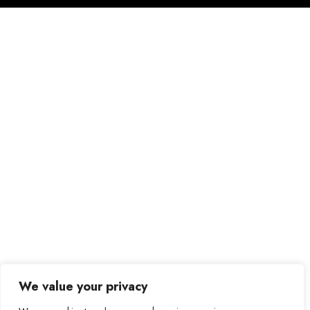
We value your privacy