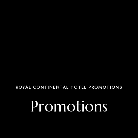
ROYAL CONTINENTAL HOTEL PROMOTIONS
Promotions