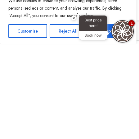
We use cookies to enhance your browsing experience, serve
personalised ads or content, and analyse our traffic. By clicking
"Accept All", you consent to our use of cookies.
×
Best price
1
here!
Customise
Reject All
Accept All
Book now
Stay Connected:
Reach Out
Email: info@royalcontinentalhotels.com