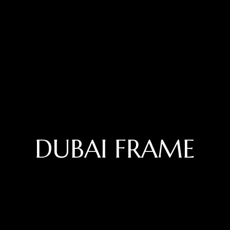
DUBAI FRAME