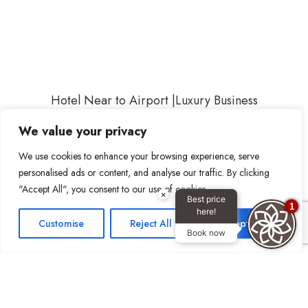
Hotel Near to Airport
|
Luxury Business
Hotel
|
Dubai Luxury Hotels
|
4 Star Hotel in
We value your privacy
Dubai
|
Dubai Airport Hotel
|
Hotel near
We use cookies to enhance your browsing experience, serve
Dubai International Airport
|
Shopping
personalised ads or content, and analyse our traffic. By clicking
Centers Dubai
|
Public Transportation in
"Accept All", you consent to our use of cookies.
×
Dubai
|
Restaurants Dubai
|
Dubai
Best price
1
here!
Frame
|
Dubai Gold Souk
|
Hotel Apartment
Customise
Reject All
Accept All
Book now
with Dubai Canal view
|
Family Hotel
Apartment with Dubai Canal view
|
Family
hotel apartments, Business Bay Dubai
| Family
Hotel Apartment |
Family Hotel Apartment