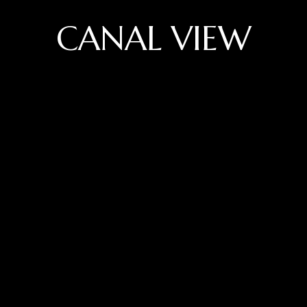
CANAL VIEW