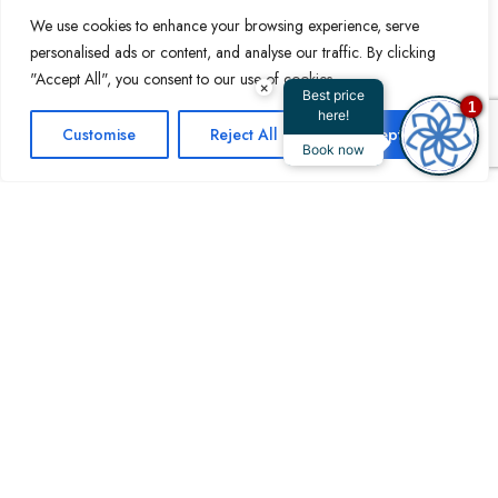
hotel apartment with a canal view at Royal
We use cookies to enhance your browsing experience, serve
Continental Suites is thoughtfully appointed to
personalised ads or content, and analyse our traffic. By clicking
ensure maximum comfort and luxury, allowing
"Accept All", you consent to our use of cookies.
×
guests to enjoy both the beauty of the water and
Best price
1
here!
the convenience of modern amenities. Whether
Customise
Reject All
Accept All
Book now
you’re staying for business or leisure, the
breathtaking canal views enhance the
experience, making Royal Continental Suites a
standout choice for those seeking a memorable
stay.