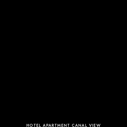
HOTEL APARTMENT CANAL VIEW