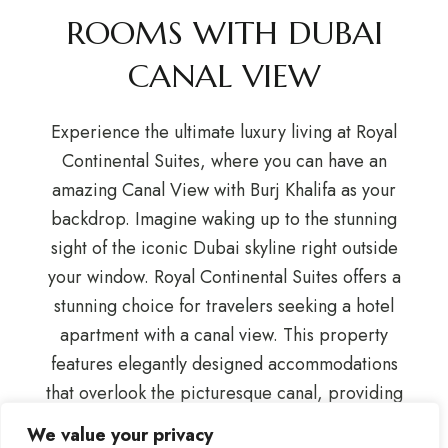
ROOMS WITH DUBAI
CANAL VIEW
Experience the ultimate luxury living at Royal
Continental Suites, where you can have an
amazing Canal View with Burj Khalifa as your
backdrop. Imagine waking up to the stunning
sight of the iconic Dubai skyline right outside
your window. Royal Continental Suites offers a
stunning choice for travelers seeking a hotel
apartment with a canal view. This property
features elegantly designed accommodations
that overlook the picturesque canal, providing
guests with a serene and scenic backdrop. Each
We value your privacy