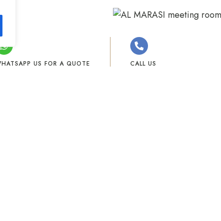
HATSAPP US FOR A QUOTE
CALL US
+971 523536563
+971 4 574 5000
Our Facilities