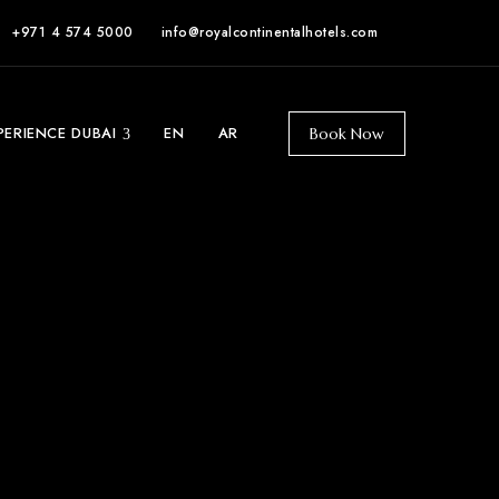
+971 4 574 5000
info@royalcontinentalhotels.com
PERIENCE DUBAI
EN
AR
Book Now