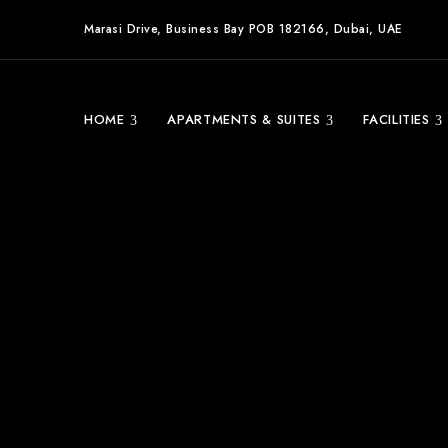
Marasi Drive, Business Bay POB 182166, Dubai, UAE
HOME
APARTMENTS & SUITES
FACILITIES