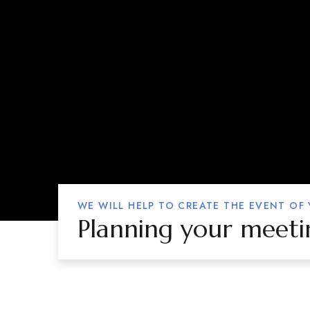
WE WILL HELP TO CREATE THE EVENT OF
Planning your meeti