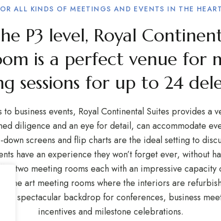
FOR ALL KINDS OF MEETINGS AND EVENTS IN THE HEART
e P3 level, Royal Continent
oom is a perfect venue for 
ng sessions for up to 24 del
to business events, Royal Continental Suites provides a v
ched diligence and an eye for detail, can accommodate ever
down screens and flip charts are the ideal setting to discu
ients have an experience they won’t forget ever, without 
fer two meeting rooms each with an impressive capacity o
of the art meeting rooms where the interiors are refurbish
ide a spectacular backdrop for conferences, business mee
incentives and milestone celebrations.