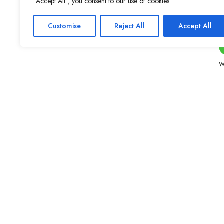
"Accept All", you consent to our use of cookies.
Customise
Reject All
Accept All
W