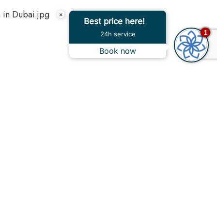
×
Best price here!
1
24h service
Book now