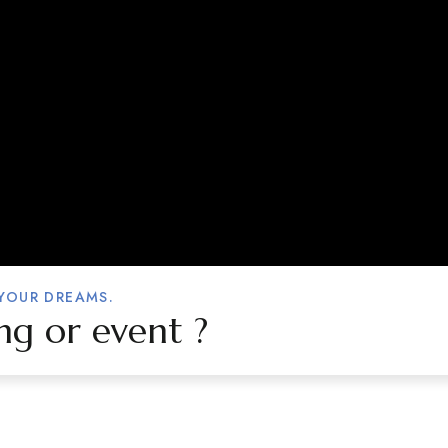
 YOUR DREAMS.
ng or event ?