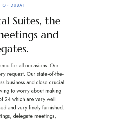
 OF DUBAI
al Suites, the
meetings and
egates.
enue for all occasions. Our
y request. Our state-of-the-
ss business and close crucial
having to worry about making
f 24 which are very well
ed and very finely furnished.
tings, delegate meetings,