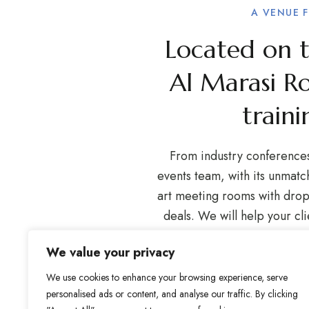
A VENUE 
Located on th
Al Marasi R
traini
From industry conferences 
events team, with its unmat
art meeting rooms with drop-
deals. We will help your cl
any arrangements. We of
We value your privacy
designed and spacious state 
Our sleek interiors prov
We use cookies to enhance your browsing experience, serve
personalised ads or content, and analyse our traffic. By clicking