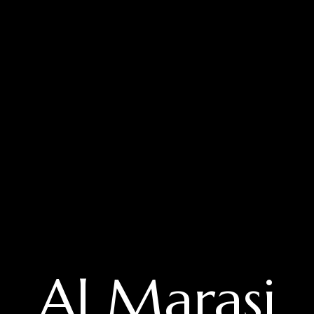
Al Marasi